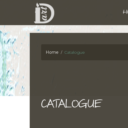
H
Home
Catalogue
CATALOGUE