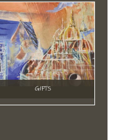
GIFTS