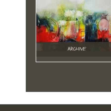
ARCHIVE