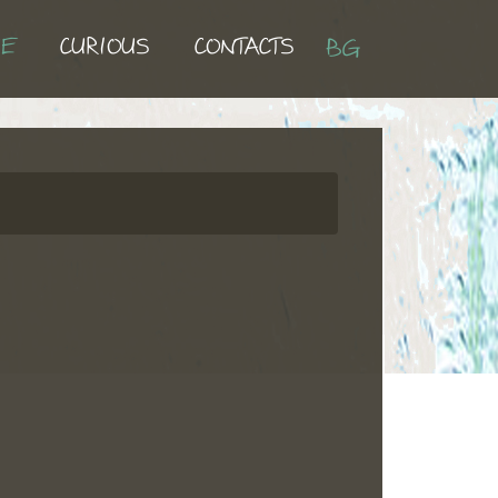
UE
CURIOUS
CONTACTS
BG