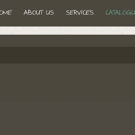
OME
ABOUT US
SERVICES
CATALOG