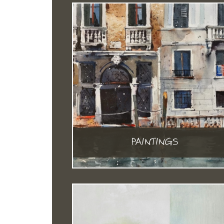
PAINTINGS