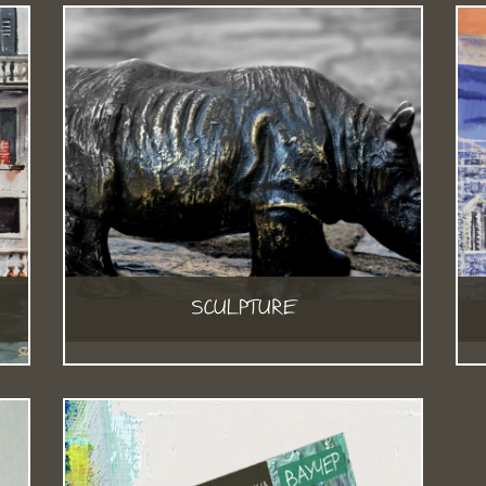
SCULPTURE