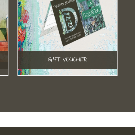
GIFT VOUCHER