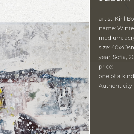
artist: Kiril 
name: Winter
medium: acry
size: 40x40s
year: Sofia, 2
price:
one of a kind
Authenticity