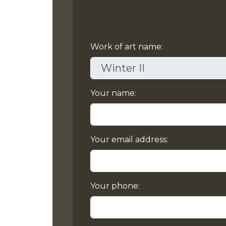
Work of art name:
Your name:
Your email address:
Your phone: