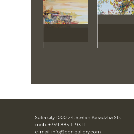
Sofia city 1000 24, Stefan Karadzha Str.
mob.
+359 885 11 93 11
e-mail:
info@denigallery.com