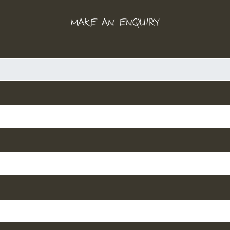
MAKE AN ENQUIRY