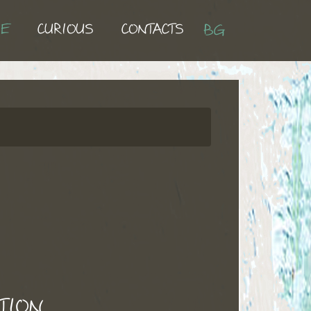
UE
CURIOUS
CONTACTS
BG
TION