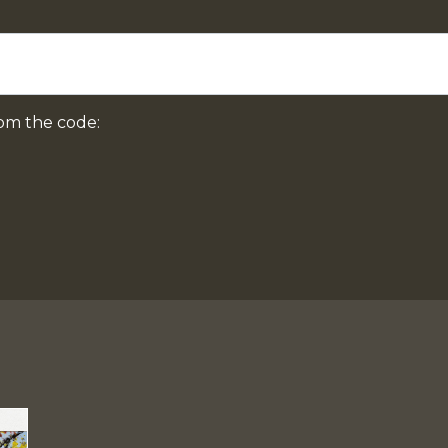
om the code: