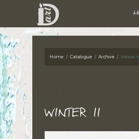
H
Home
Catalogue
Archive
Winter I
WINTER II