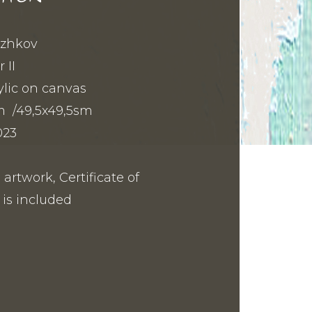
Bozhkov
 II
lic on canvas
m /49,5x49,5sm
023
 artwork, Certificate of
 is included