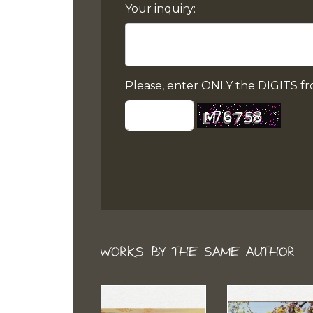
Your inquiry:
Please, enter ONLY the DIGITS fr
WORKS BY THE SAME AUTHOR