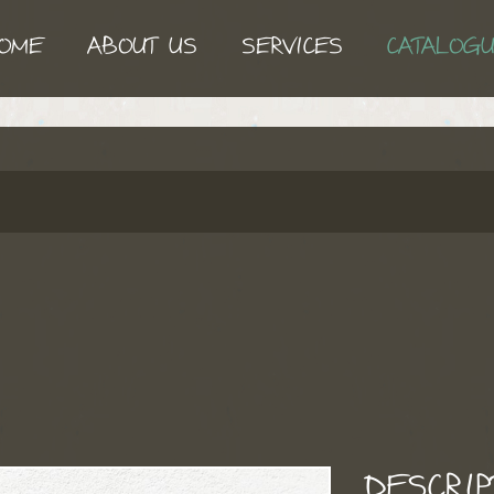
OME
ABOUT US
SERVICES
CATALOG
I
DESCRIP