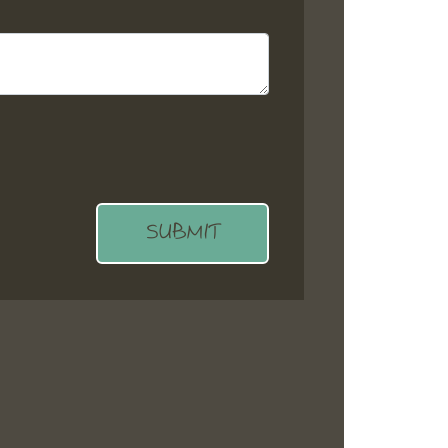
SUBMIT