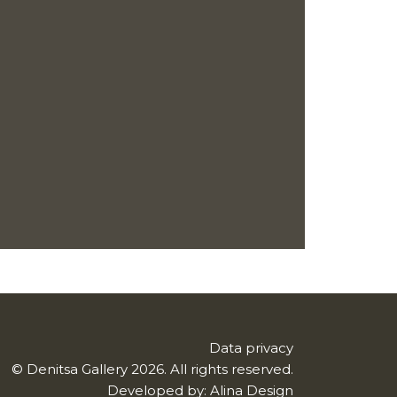
Data privacy
© Denitsa Gallery 2026. All rights reserved.
Developed by:
Alina Design