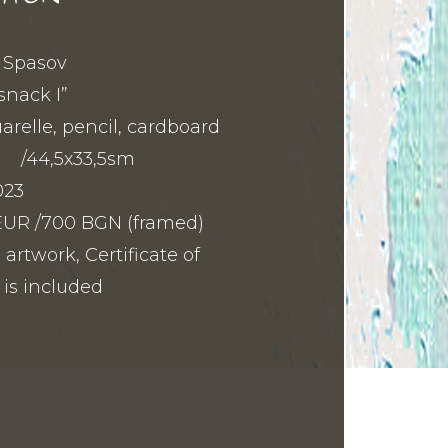
i Spasov
snack I”
relle, pencil, cardboard
m /44,5x33,5sm
023
1 EUR /700 BGN (framed)
 artwork, Certificate of
 is included