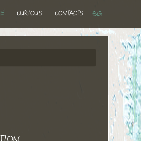
UE
CURIOUS
CONTACTS
BG
TION