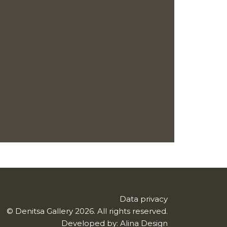
Data privacy
© Denitsa Gallery 2026. All rights reserved.
Developed by:
Alina Design