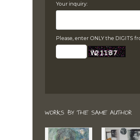
Your inquiry:
Please, enter ONLY the DIGITS fr
WORKS BY THE SAME AUTHOR