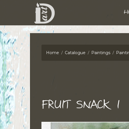
H
Home
Catalogue
Paintings
Painti
FRUIT SNACK I