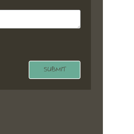
SUBMIT