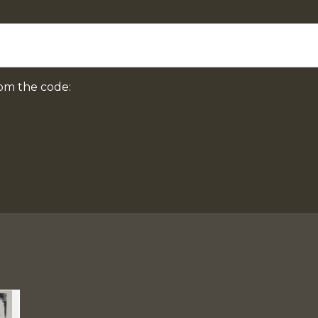
om the code: