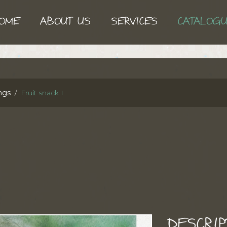
OME
ABOUT US
SERVICES
CATALOG
ngs
Fruit snack I
DESCRIP