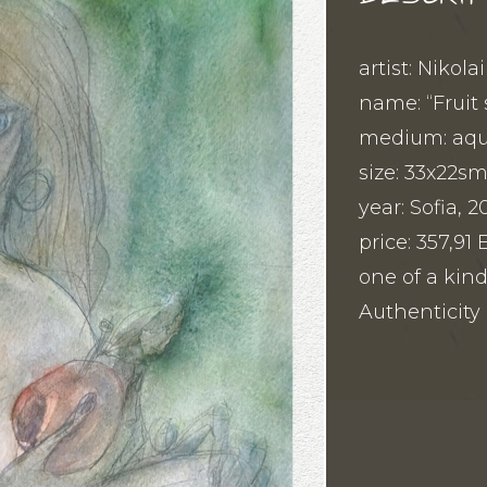
artist: Nikola
name: “Fruit 
medium: aqua
size: 33x22s
year: Sofia, 2
price: 357,9
one of a kind
Authenticity