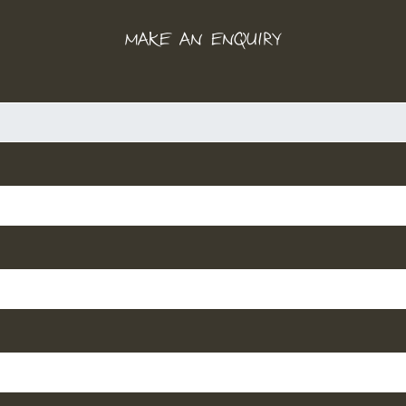
MAKE AN ENQUIRY