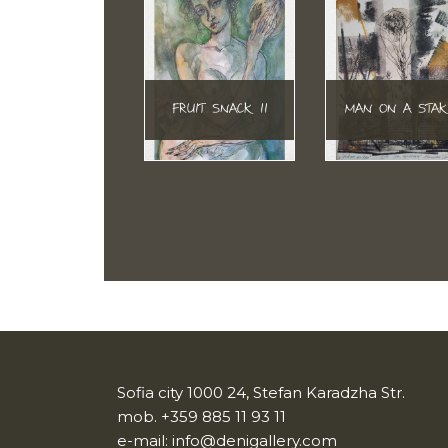
FRUIT SNACK II
MAN ON A STA
Sofia city 1000 24, Stefan Karadzha Str.
mob.
+359 885 11 93 11
e-mail:
info@denigallery.com