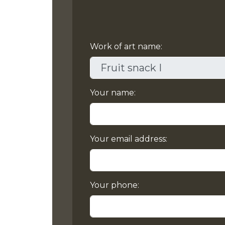
Work of art name:
Your name:
Your email address:
Your phone: