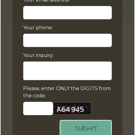
Your phone:
Your inquiry:
Please, enter ONLY the DIGITS from
the code:
SUBMIT