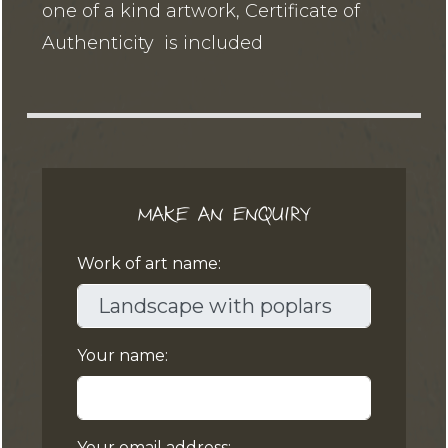
one of a kind artwork, Certificate of
Authenticity is included
MAKE AN ENQUIRY
Work of art name:
Your name:
Your email address: