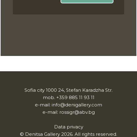
Sofia city 1000 24, Stefan Karadzha Str.
mob.
+359 885 11 93 11
e-mail:
info@denigallery.com
e-mail:
rossigr@abv.bg
Data privacy
© Denitsa Gallery 2026. All rights reserved.