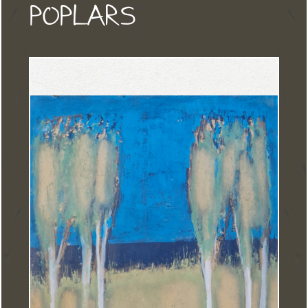
POPLARS