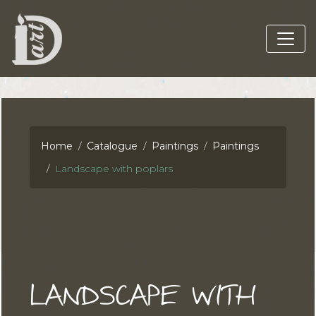
Home
Catalogue
Paintings
Paintings
Landscape with poplars
LANDSCAPE WITH