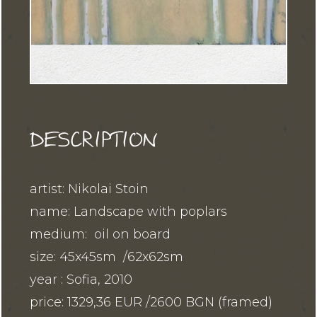
DESCRIPTION
artist: Nikolai Stoin
name: Landscape with poplars
medium: oil on board
size: 45x45sm /62x62sm
year : Sofia, 2010
price: 1329,36 EUR /2600 BGN (framed)