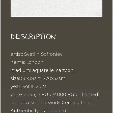
DESCRIPTION
artist: Svetlin Sofroniev
name: London
medium: aquarelle, cartoon
size: 56x38sm /70x52sm
year: Sofia, 2023
price: 2045,17 EUR /4000 BGN (framed)
one of a kind artwork, Certificate of
Authenticity is included