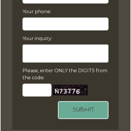
Your phone:
Your inquiry:
Please, enter ONLY the DIGITS from
the code:
SUBMIT