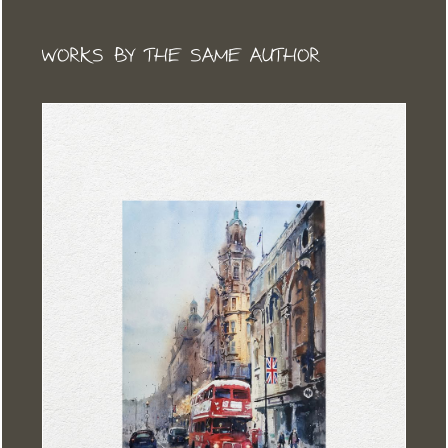
WORKS BY THE SAME AUTHOR