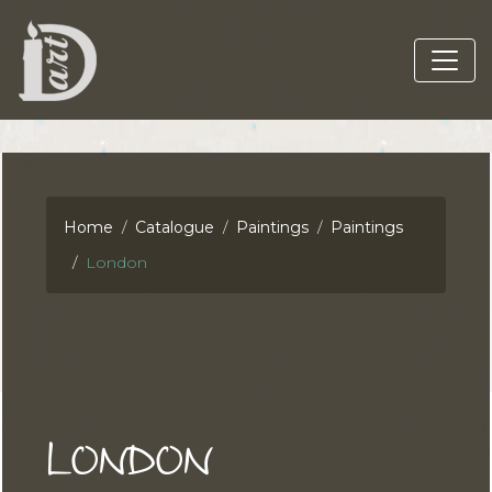
Home
Catalogue
Paintings
Paintings
London
LONDON