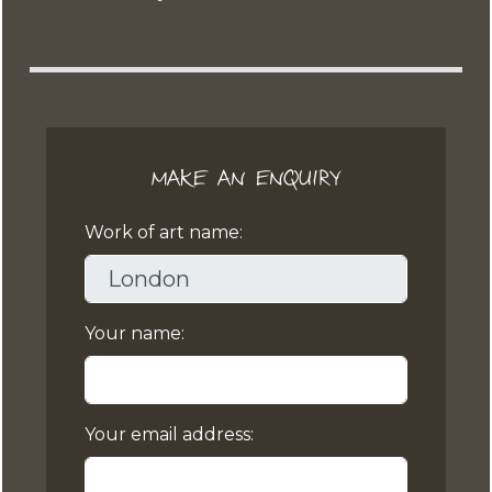
MAKE AN ENQUIRY
Work of art name:
Your name:
Your email address: