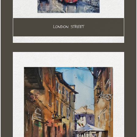
LONDON STREET