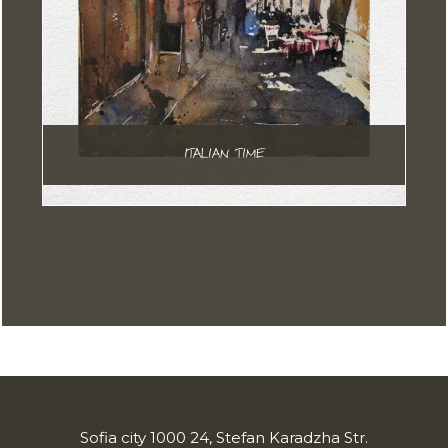
ITALIAN TIME
Sofia city 1000 24, Stefan Karadzha Str.