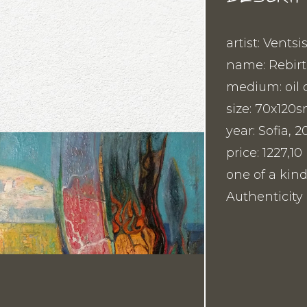
artist: Ventsi
name: Rebirt
medium: oil 
size: 70x120
year: Sofia, 2
price: 1227,
one of a kind
Authenticity