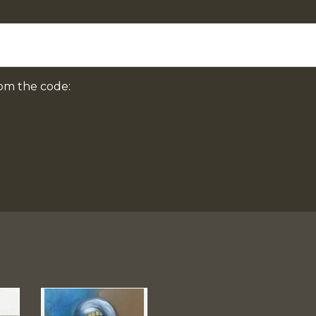
om the code: