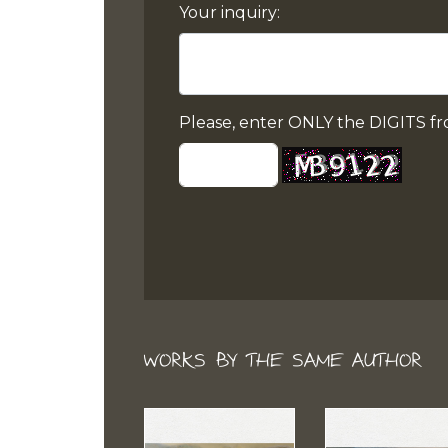
Your inquiry:
Please, enter ONLY the DIGITS fr
WORKS BY THE SAME AUTHOR