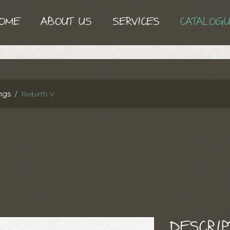
OME
ABOUT US
SERVICES
CATALOG
ngs
Rebirth V
DESCRIP