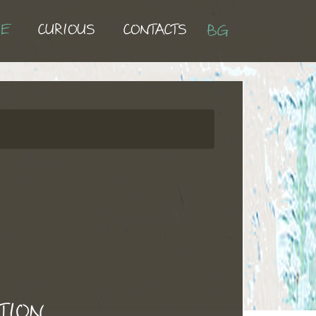
UE
CURIOUS
CONTACTS
BG
TION