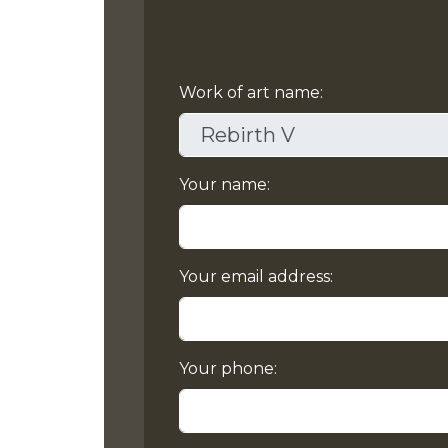
Work of art name:
Your name:
Your email address:
Your phone: