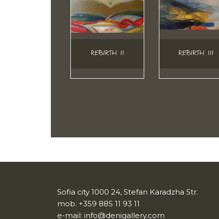
REBIRTH II
REBIRTH III
Sofia city 1000 24, Stefan Karadzha Str.
mob.
+359 885 11 93 11
e-mail:
info@denigallery.com