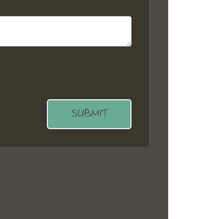
SUBMIT