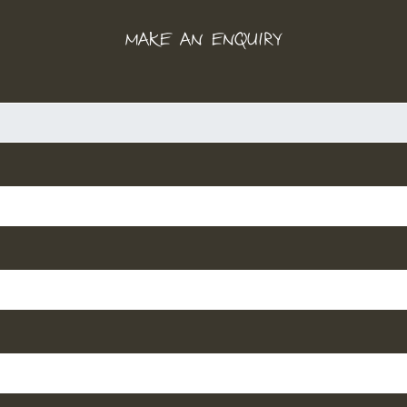
MAKE AN ENQUIRY