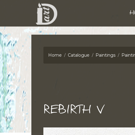
H
Home
Catalogue
Paintings
Painti
REBIRTH V