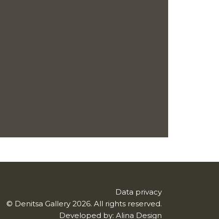
Data privacy
© Denitsa Gallery 2026. All rights reserved.
Developed by:
Alina Design