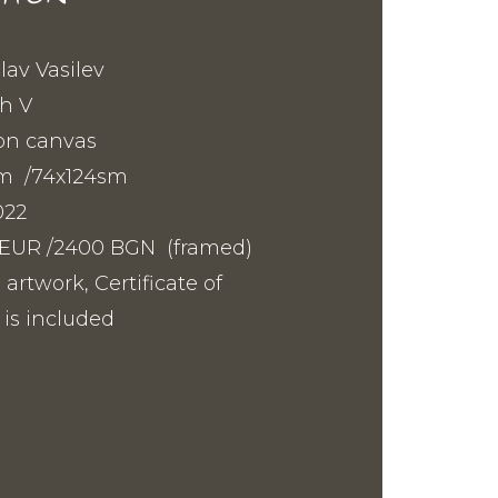
slav Vasilev
h V
on canvas
sm /74x124sm
022
10 EUR /2400 BGN (framed)
 artwork, Certificate of
 is included