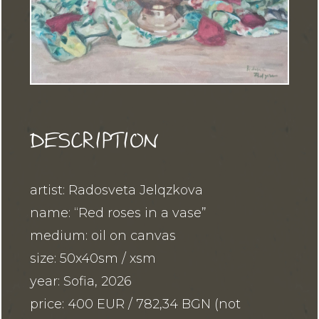
DESCRIPTION
artist: Radosveta Jelqzkova
name: “Red roses in a vase”
medium: oil on canvas
size: 50x40sm / xsm
year: Sofia, 2026
price: 400 EUR / 782,34 BGN (not