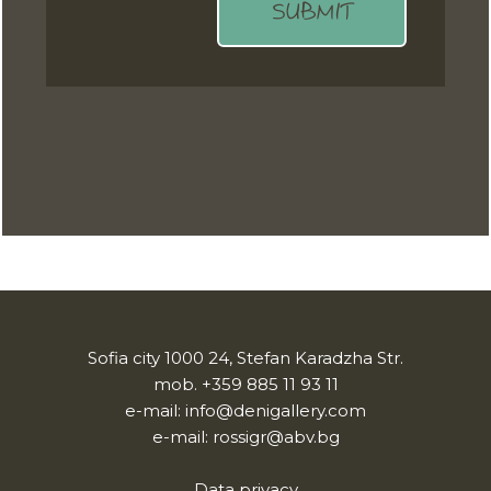
SUBMIT
Sofia city 1000 24, Stefan Karadzha Str.
mob.
+359 885 11 93 11
e-mail:
info@denigallery.com
e-mail:
rossigr@abv.bg
Data privacy