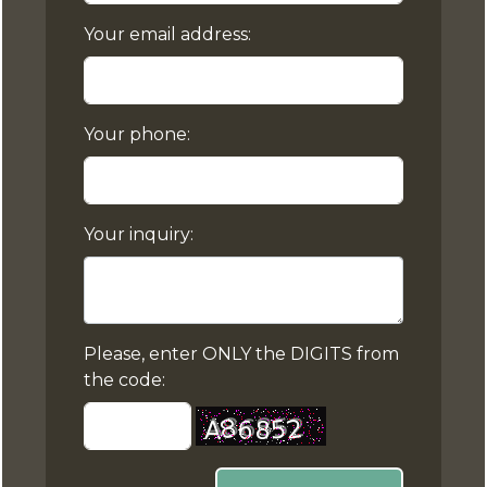
Your email address:
Your phone:
Your inquiry:
Please, enter ONLY the DIGITS from
the code: