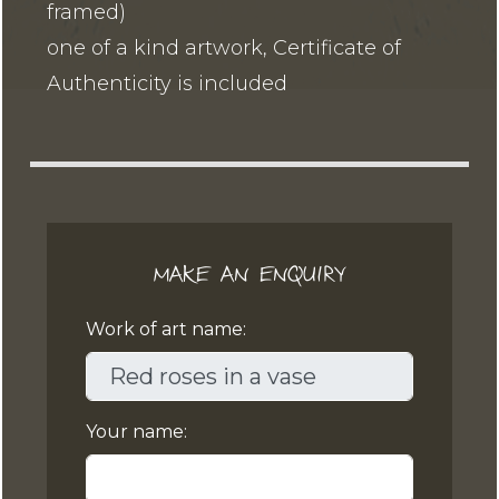
framed)
one of a kind artwork, Certificate of
Authenticity is included
MAKE AN ENQUIRY
Work of art name:
Your name: