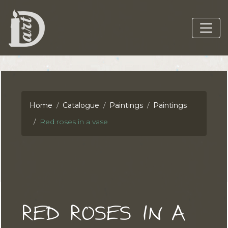
Home
Catalogue
Paintings
Paintings
Red roses in a vase
RED ROSES IN A