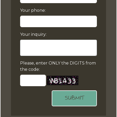
Your phone:
Your inquiry:
Please, enter ONLY the DIGITS from
the code:
SUBMIT