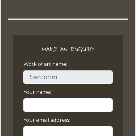
MAKE AN ENQUIRY
Work of art name:
Your name:
Your email address: