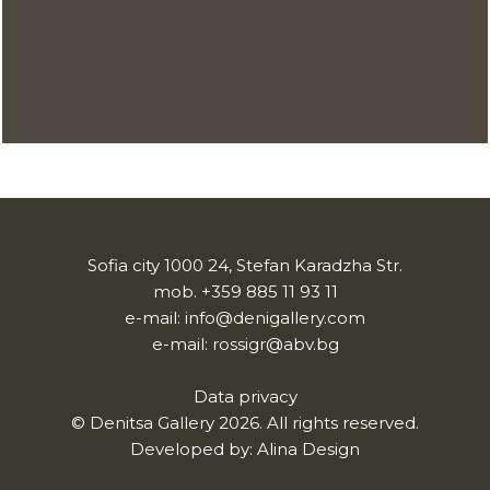
Sofia city 1000 24, Stefan Karadzha Str.
mob.
+359 885 11 93 11
e-mail:
info@denigallery.com
e-mail:
rossigr@abv.bg
Data privacy
© Denitsa Gallery 2026. All rights reserved.
Developed by:
Alina Design