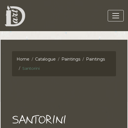
Home
Catalogue
Paintings
Paintings
Santorini
SANTORINI