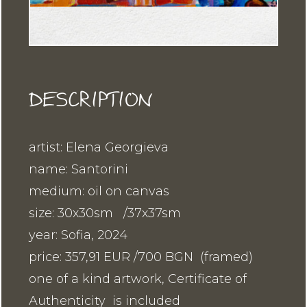
DESCRIPTION
artist: Elena Georgieva
name: Santorini
medium: oil on canvas
size: 30x30sm /37x37sm
year: Sofia, 2024
price: 357,91 EUR /700 BGN (framed)
one of a kind artwork, Certificate of
Authenticity is included