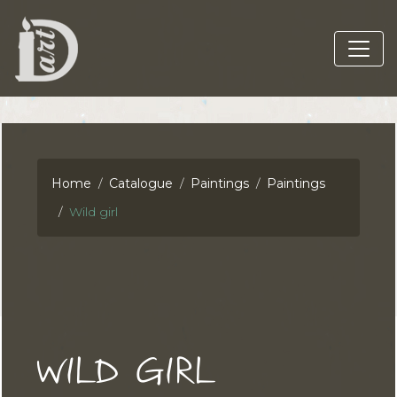
Home
Catalogue
Paintings
Paintings
Wild girl
WILD GIRL