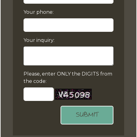
Your phone:
Your inquiry:
Please, enter ONLY the DIGITS from
the code:
SUBMIT