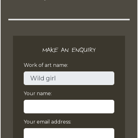
MAKE AN ENQUIRY
Work of art name:
Your name:
Your email address: