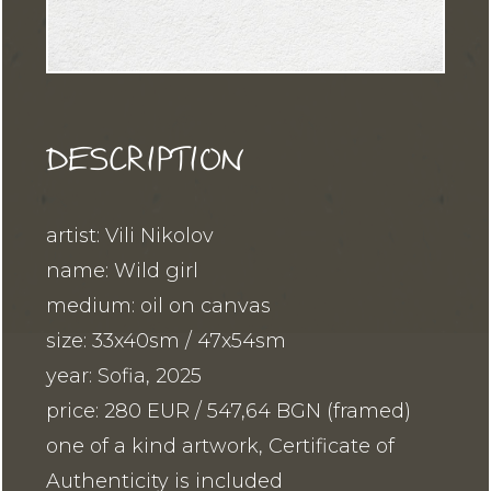
DESCRIPTION
artist: Vili Nikolov
name: Wild girl
medium: oil on canvas
size: 33x40sm / 47x54sm
year: Sofia, 2025
price: 280 EUR / 547,64 BGN (framed)
one of a kind artwork, Certificate of
Authenticity is included