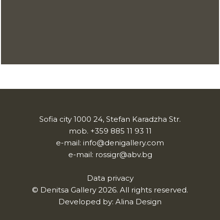
Sofia city 1000 24, Stefan Karadzha Str.
mob.
+359 885 11 93 11
e-mail:
info@denigallery.com
e-mail:
rossigr@abv.bg
Data privacy
© Denitsa Gallery 2026. All rights reserved.
Developed by:
Alina Design